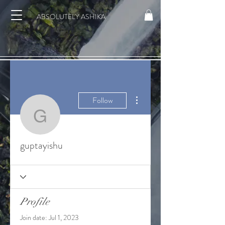
ABSOLUTELY ASHIKA
More actions
Follow
guptayishu
guptayishu
Profile
Join date: Jul 1, 2023