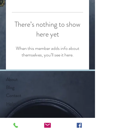
There’s nothing to show
here yet
When this member adds info about
themselves, you’ll see it here.
About
Blog
Contact
Help
Follow Along