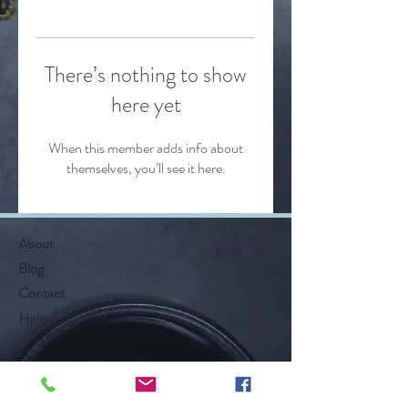
There’s nothing to show
here yet
When this member adds info about
themselves, you’ll see it here.
About
Blog
Contact
Help
Follow Along