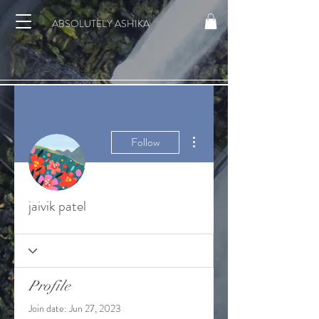
ABSOLUTELY ASHIKA
More actions
Follow
jaivik patel
Profile
Join date: Jun 27, 2023