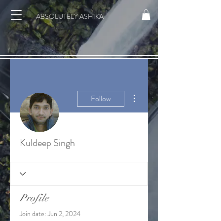
ABSOLUTELY ASHIKA
More actions
Follow
Kuldeep Singh
Profile
Join date: Jun 2, 2024