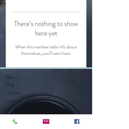
There’s nothing to show
here yet
When this member adds info about
themselves, you’ll see it here.
About
Blog
Contact
Help
Follow Along