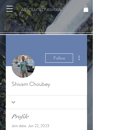
ABSOLUTELY ASHIKA
More actions
Follow
Shivam Choubey
Profile
Join date: Jun 22, 2023