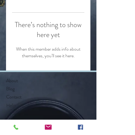
There’s nothing to show
here yet
When this member adds info about
themselves, you’ll see it here.
About
Blog
Contact
Help
Follow Along