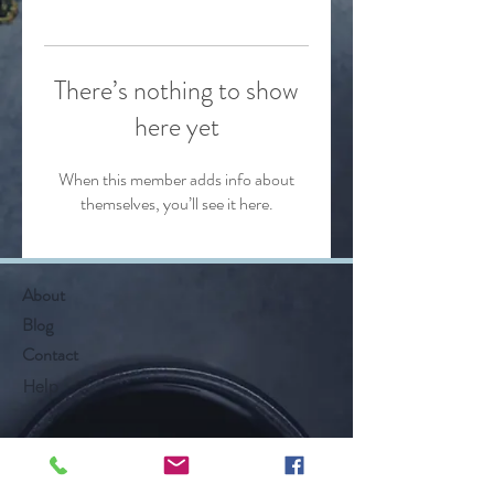
There’s nothing to show
here yet
When this member adds info about
themselves, you’ll see it here.
About
Blog
Contact
Help
Follow Along