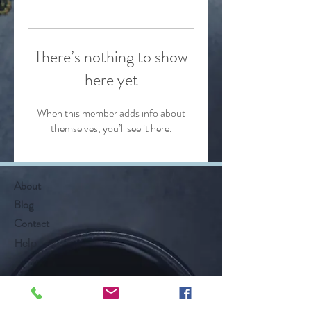
There’s nothing to show
here yet
When this member adds info about
themselves, you’ll see it here.
About
Blog
Contact
Help
Follow Along