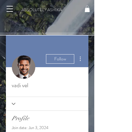
ABSOLUTELY ASHIKA
More actions
Follow
vadi vel
Profile
Join date: Jun 3, 2024