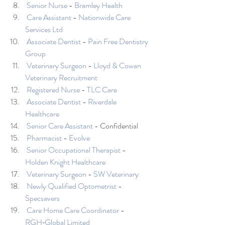
Senior Nurse
 - 
Bramley Health
Care Assistant
 - 
Nationwide Care 
Services Ltd
Associate Dentist
 - 
Pain Free Dentistry 
Group
Veterinary Surgeon
 - 
Lloyd & Cowan 
Veterinary Recruitment
Registered Nurse
 - 
TLC Care
Associate Dentist
 - 
Riverdale 
Healthcare
Senior Care Assistant
 - Confidential
Pharmacist
 - 
Evolve
Senior Occupational Therapist
 - 
Holden Knight Healthcare
Veterinary Surgeon
 - 
SW Veterinary
Newly Qualified Optometrist
 - 
Specsavers
Care Home Care Coordinator
 - 
RGH‑Global Limited