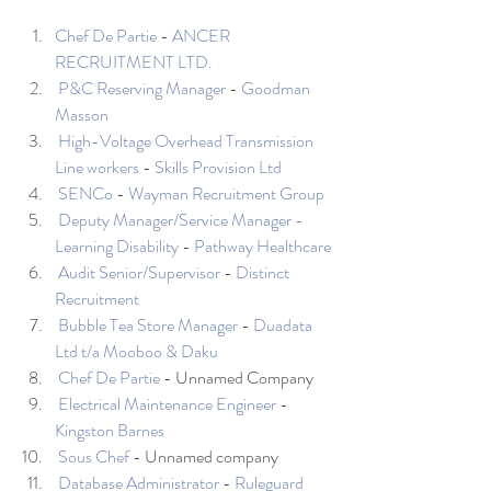
Chef De Partie
 - 
ANCER 
RECRUITMENT LTD.
P&C Reserving Manager
 - 
Goodman 
Masson
High-Voltage Overhead Transmission 
Line workers
 - 
Skills Provision Ltd
SENCo
 - 
Wayman Recruitment Group
Deputy Manager/Service Manager - 
Learning Disability
 - 
Pathway Healthcare
Audit Senior/Supervisor
 - 
Distinct 
Recruitment
Bubble Tea Store Manager
 - 
Duadata 
Ltd t/a Mooboo & Daku
Chef De Partie
 - Unnamed Company 
Electrical Maintenance Engineer
 - 
Kingston Barnes
Sous Chef
 - Unnamed company 
Database Administrator
 - 
Ruleguard