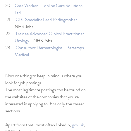
Care Worker
 - 
Topline Care Solutions 
Ltd.
CTC Specialist Lead Radiographer
 - 
NHS Jobs
Trainee Advanced Clinical Practitioner - 
Urology
 - NHS Jobs
Consultant Dermatologist
 - 
Pertemps 
Medical
Now one thing to keep in mind is where you 
look for job postings. 
The most legitimate postings can be found on 
the websites of the companies that you're 
interested in applying to. Basically the career 
sections. 
Apart from that, most often linkedIn, 
gov.uk
, 