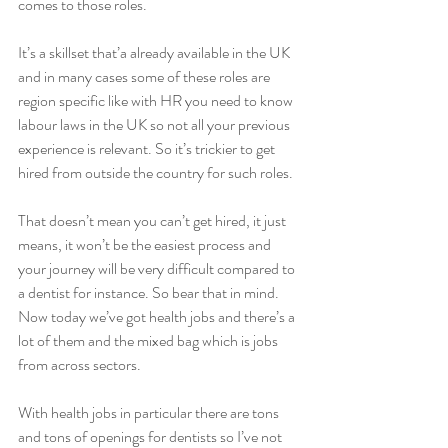
comes to those roles. 
It’s a skillset that’a already available in the UK 
and in many cases some of these roles are 
region specific like with HR you need to know 
labour laws in the UK so not all your previous 
experience is relevant. So it’s trickier to get 
hired from outside the country for such roles. 
That doesn’t mean you can’t get hired, it just 
means, it won’t be the easiest process and 
your journey will be very difficult compared to 
a dentist for instance. So bear that in mind. 
Now today we’ve got health jobs and there’s a 
lot of them and the mixed bag which is jobs 
from across sectors. 
With health jobs in particular there are tons 
and tons of openings for dentists so I’ve not 