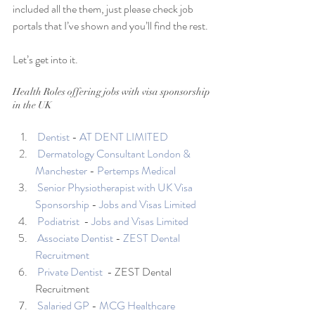
included all the them, just please check job 
portals that I’ve shown and you’ll find the rest. 
Let’s get into it. 
Health Roles offering jobs with visa sponsorship 
in the UK
Dentist
 - 
AT DENT LIMITED
 Dermatology Consultant London & 
Manchester
 - 
Pertemps Medical
Senior Physiotherapist with UK Visa 
Sponsorship
 - 
Jobs and Visas Limited
Podiatrist 
 - 
Jobs and Visas Limited
Associate Dentist
 - 
ZEST Dental 
Recruitment
Private Dentist 
 - ZEST Dental 
Recruitment
Salaried GP
 - 
MCG Healthcare