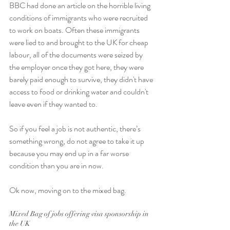
BBC had done an article on the horrible living 
conditions of immigrants who were recruited 
to work on boats. Often these immigrants 
were lied to and brought to the UK for cheap 
labour, all of the documents were seized by 
the employer once they got here, they were 
barely paid enough to survive, they didn't have 
access to food or drinking water and couldn't 
leave even if they wanted to. 
So if you feel a job is not authentic, there’s 
something wrong, do not agree to take it up 
because you may end up in a far worse 
condition than you are in now. 
Ok now, moving on to the mixed bag. 
Mixed Bag of jobs offering visa sponsorship in 
the UK 