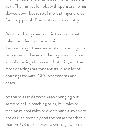
year. The market for jobs with sponsorship has 
slowed down because of more stringent rules 
for hiring people from outside the country.
Another change has been in terms of what 
roles are offering sponsorship. 
Two years ago, there were lots of openings for 
tech roles, and even marketing roles. Last year 
lots of openings for carers. But this year, the 
most openings are for dentists, also a lot of 
openings for vets, GPs, pharmacists and 
chefs. 
So the roles in demand keep changing but 
some roles like teaching roles, HR roles or 
fashion related roles or even financial roles are 
not easy to come by and the reason for that is 
that the UK doesn’t have a shortage when it 