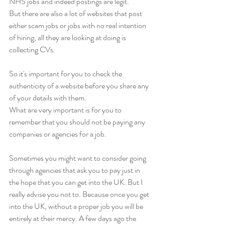
NHS jobs and indeed postings are legit. 
But there are also a lot of websites that post 
either scam jobs or jobs with no real intention 
of hiring, all they are looking at doing is 
collecting CVs. 
So it's important for you to check the 
authenticity of a website before you share any 
of your details with them. 
What are very important is for you to 
remember that you should not be paying any 
companies or agencies for a job. 
Sometimes you might want to consider going 
through agencies that ask you to pay just in 
the hope that you can get into the UK. But I 
really advise you not to. Because once you get 
into the UK, without a proper job you will be 
entirely at their mercy. A few days ago the 