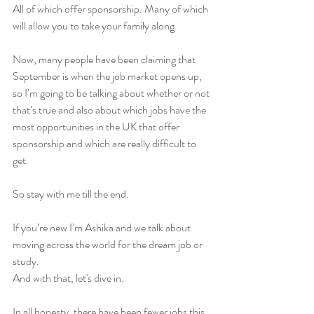
All of which offer sponsorship. Many of which 
will allow you to take your family along.
Now, many people have been claiming that 
September is when the job market opens up, 
so I’m going to be talking about whether or not 
that’s true and also about which jobs have the 
most opportunities in the UK that offer 
sponsorship and which are really difficult to 
get.
So stay with me till the end.
If you’re new I’m Ashika and we talk about 
moving across the world for the dream job or 
study.
And with that, let's dive in. 
In all honesty, there have been fewer jobs this 