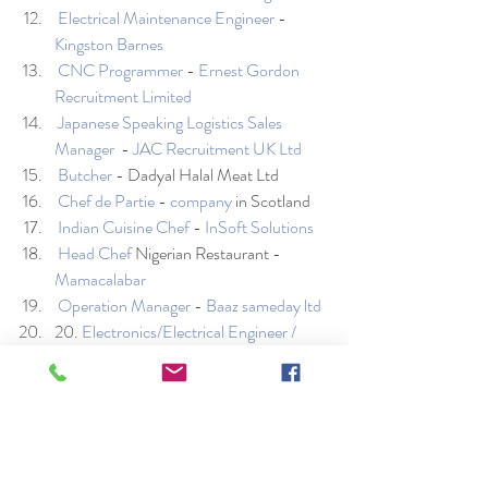
Electrical Maintenance Engineer
 - 
Kingston Barnes
CNC Programmer
 - 
Ernest Gordon 
Recruitment Limited
Japanese Speaking Logistics Sales 
Manager
  - 
JAC Recruitment UK Ltd
Butcher
 - Dadyal Halal Meat Ltd
Chef de Partie
 - 
company
 in Scotland 
Indian Cuisine Chef
 - 
InSoft Solutions
Head Chef
 Nigerian Restaurant - 
Mamacalabar
Operation Manager
 - 
Baaz sameday ltd
20. 
Electronics/Electrical Engineer / 
Mobile Phone Technician / Micro 
Soldering Technician
 - 
Smart Tech 
Repairs
Database Administrator
 - 
Ruleguard
Electrical Maintenance Engineer
 - 