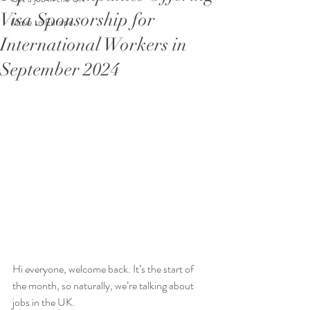
Visa Sponsorship for
Move to Europe
International Workers in
September 2024
Hi everyone, welcome back. It’s the start of 
the month, so naturally, we’re talking about 
jobs in the UK.