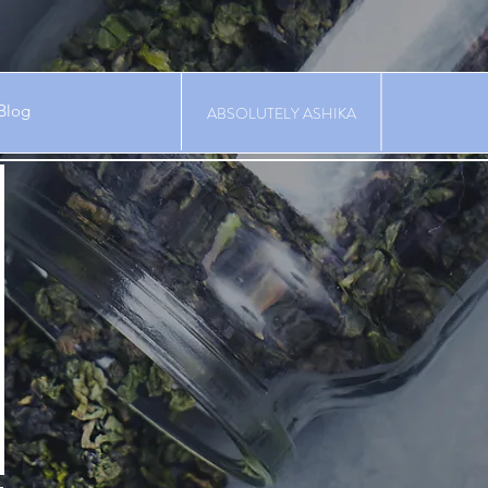
Blog
ABSOLUTELY ASHIKA