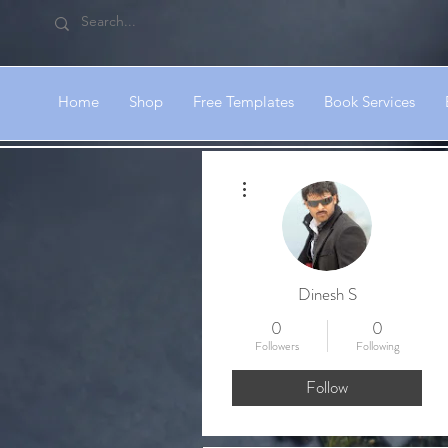
Home
Shop
Free Templates
Book Services
More actions
Dinesh S
0
0
Followers
Following
Follow