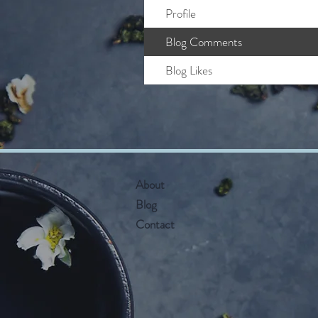
Profile
Blog Comments
Blog Likes
About
Blog
Contact