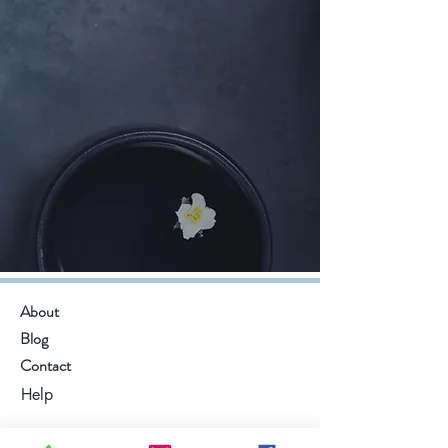
About
Blog
Contact
Help