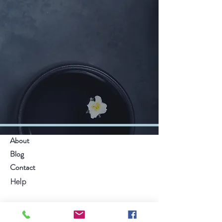
About
Blog
Contact
Help