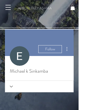
ABSOLUTELY ASHIKA
More actions
Follow
Michael k Sinkamba