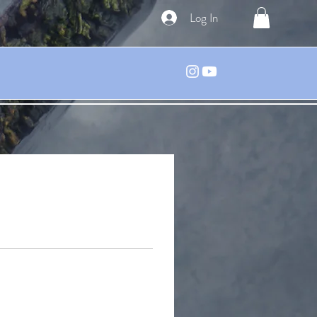
Log In