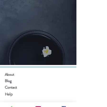
About
Blog
Contact
Help