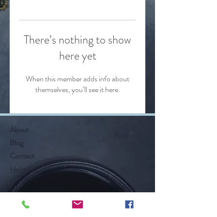
There’s nothing to show
here yet
When this member adds info about
themselves, you’ll see it here.
About
Blog
Contact
Help
Follow Along