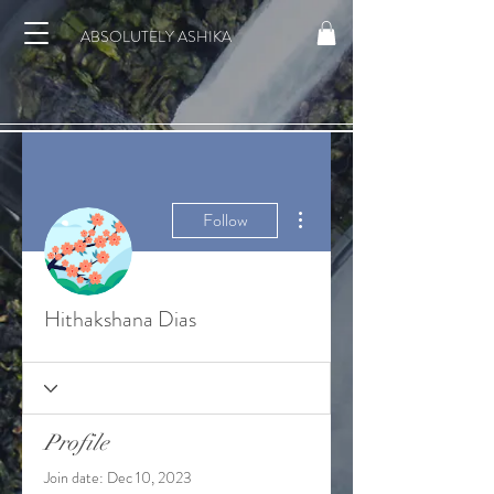
ABSOLUTELY ASHIKA
More actions
Follow
Hithakshana Dias
Profile
Join date: Dec 10, 2023