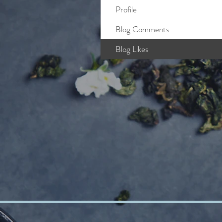
Profile
Blog Comments
Blog Likes