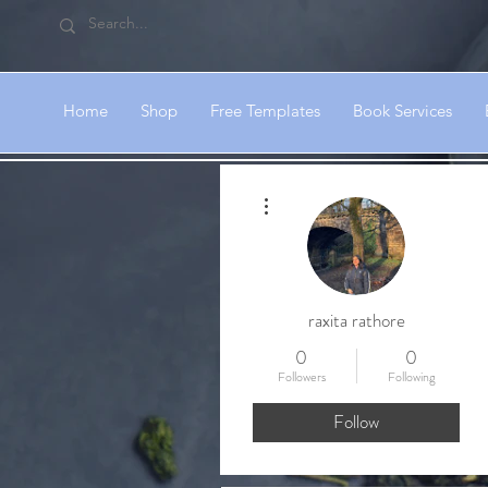
Home
Shop
Free Templates
Book Services
More actions
raxita rathore
0
0
Followers
Following
Follow