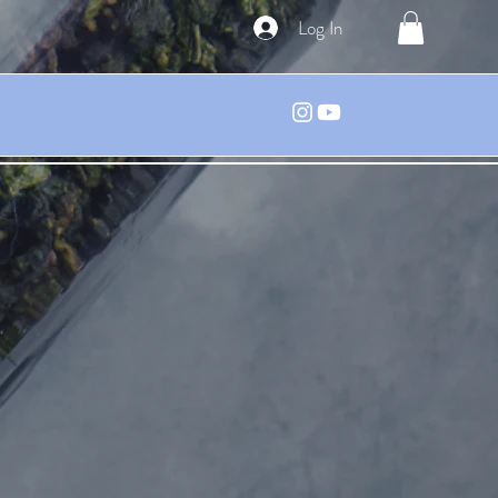
Log In