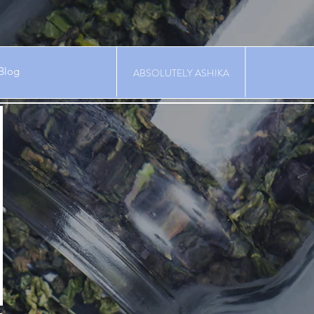
Blog
ABSOLUTELY ASHIKA