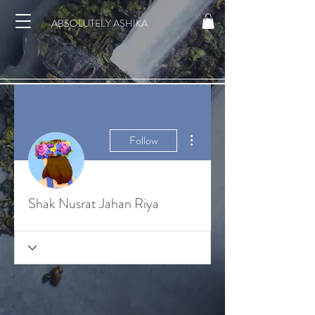
ABSOLUTELY ASHIKA
More actions
Follow
Shak Nusrat Jahan Riya