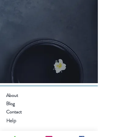
About
Blog
Contact
Help