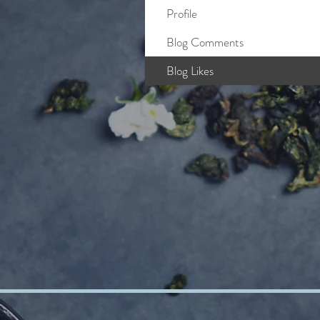
Profile
Blog Comments
Blog Likes