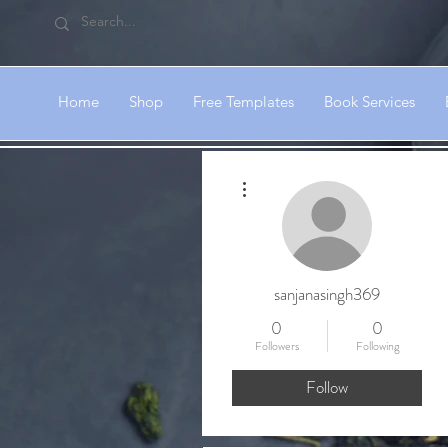
Home
Shop
Free Templates
Book Services
More actions
sanjanasingh369
0
0
Followers
Following
Follow