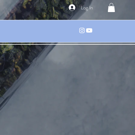
Log In