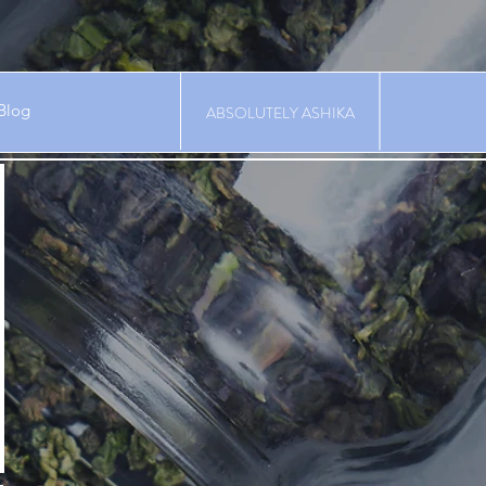
Blog
ABSOLUTELY ASHIKA