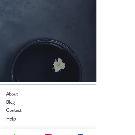
About
Blog
Contact
Help