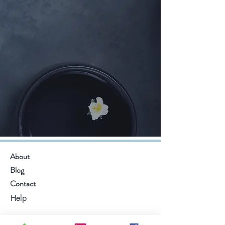
About
Blog
Contact
Help