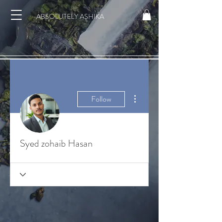
ABSOLUTELY ASHIKA
More actions
Follow
Syed zohaib Hasan