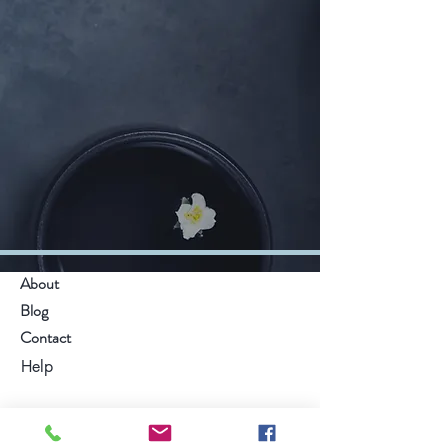
About
Blog
Contact
Help