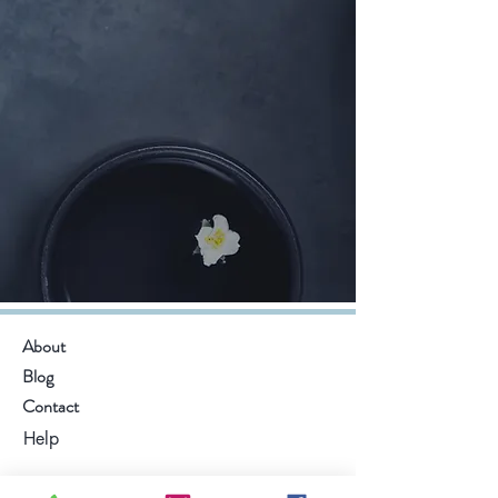
About
Blog
Contact
Help