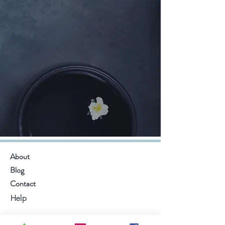
About
Blog
Contact
Help