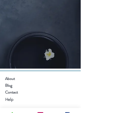
About
Blog
Contact
Help