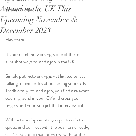
Attend in the UK This
Move to Europe
Upcoming November &
December 2023
Hey there. 
It's no secret, networking is one of the most 
sure shot ways to land a job in the UK. 
Simply put, networking is not limited to just 
talking to people. It's about selling your skills. 
Traditionally, to land a job, you find a relevant 
opening, send in your CV and cross your 
fingers and hope you get that interview call. 
With networking events, you get to skip the 
queue and connect with the business directly, 
so it's straight to that interview, without the 