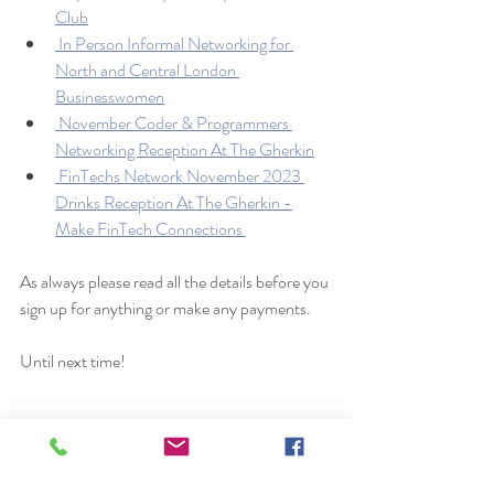
Club
 In Person Informal Networking for 
North and Central London 
Businesswomen
 November Coder & Programmers 
Networking Reception At The Gherkin
 FinTechs Network November 2023 
Drinks Reception At The Gherkin -
Make FinTech Connections 
As always please read all the details before you 
sign up for anything or make any payments. 
Until next time!
Get a job in the UK