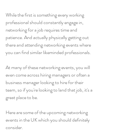
While the first is something every working 
professional should constantly engage in, 
networking for a job requires time and 
patience. And actually physically getting out 
there and attending networking events where 
you can find similar likeminded professionals. 
At many of these networking events, you will 
even come across hiring managers or often a 
business manager looking to hire for their 
team, so if you're looking to land that job, it's a 
great place to be. 
Here are some of the upcoming networking 
events in the UK which you should definitely 
consider. 