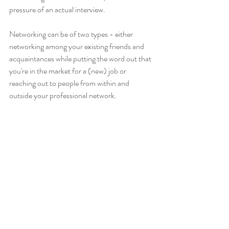
pressure of an actual interview. 
Networking can be of two types - either 
networking among your existing friends and 
acquaintances while putting the word out that 
you're in the market for a (new) job or 
reaching out to people from within and 
outside your professional network. 