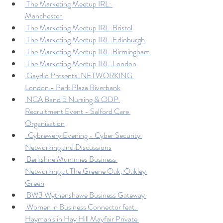
 The Marketing Meetup IRL: 
Manchester 
 The Marketing Meetup IRL: Bristol
 The Marketing Meetup IRL: Edinburgh
 The Marketing Meetup IRL: Birmingham
 The Marketing Meetup IRL: London
 Gaydio Presents: NETWORKING 
London - Park Plaza Riverbank
 NCA Band 5 Nursing & ODP 
Recruitment Event - Salford Care 
Organisation
  Cybrewery Evening - Cyber Security 
Networking and Discussions
 Berkshire Mummies Business 
Networking at The Greene Oak, Oakley 
Green
 BW3 Wythenshawe Business Gateway 
 Women in Business Connector feat. 
Hayman's in Hay Hill Mayfair Private 